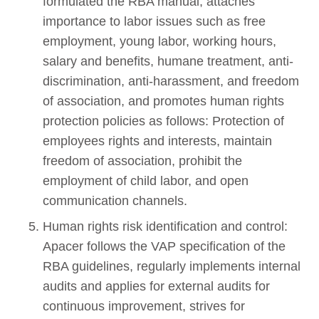
formulated the RBA manual, attaches
importance to labor issues such as free
employment, young labor, working hours,
salary and benefits, humane treatment, anti-
discrimination, anti-harassment, and freedom
of association, and promotes human rights
protection policies as follows: Protection of
employees rights and interests, maintain
freedom of association, prohibit the
employment of child labor, and open
communication channels.
Human rights risk identification and control:
Apacer follows the VAP specification of the
RBA guidelines, regularly implements internal
audits and applies for external audits for
continuous improvement, strives for