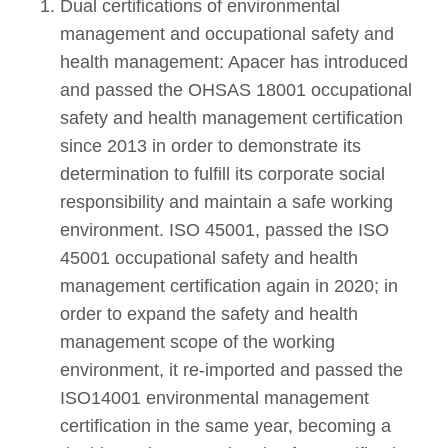
Dual certifications of environmental
management and occupational safety and
health management: Apacer has introduced
and passed the OHSAS 18001 occupational
safety and health management certification
since 2013 in order to demonstrate its
determination to fulfill its corporate social
responsibility and maintain a safe working
environment. ISO 45001, passed the ISO
45001 occupational safety and health
management certification again in 2020; in
order to expand the safety and health
management scope of the working
environment, it re-imported and passed the
ISO14001 environmental management
certification in the same year, becoming a