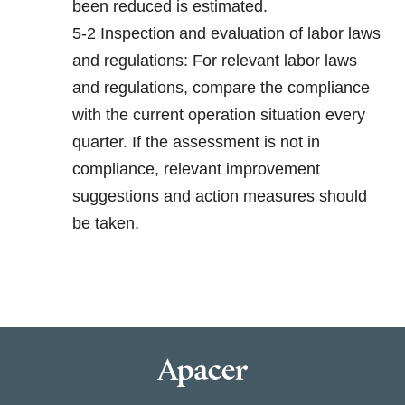
been reduced is estimated.
5-2 Inspection and evaluation of labor laws
and regulations: For relevant labor laws
and regulations, compare the compliance
with the current operation situation every
quarter. If the assessment is not in
compliance, relevant improvement
suggestions and action measures should
be taken.