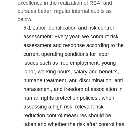
excellence in the realization of RBA, and
pursues better; regular internal audits as
below.
5-1 Labor identification and risk control
assessment: Every year, we conduct risk
assessment and response according to the
current operating conditions for labor
issues such as free employment, young
labor, working hours, salary and benefits,
humane treatment, anti-discrimination, anti-
harassment, and freedom of association in
human rights protection policies , when
assessing a high risk, relevant risk
reduction control measures should be
taken and whether the risk after control has