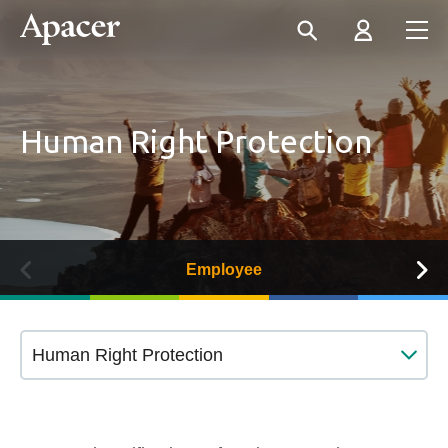
Human Right Protection
Employee