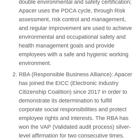
double environmental and safety certification;
Apacer uses the PDCA cycle, through Risk
assessment, risk control and management,
and regular improvement are used to achieve
environmental and occupational safety and
health management goals and provide
employees with a safe and hygienic working
environment.
RBA (Responsible Business Alliance): Apacer
has joined the EICC (Electronic Industry
Citizenship Coalition) since 2017 in order to
demonstrate its determination to fulfill
corporate social responsibilities and protect
employee rights and interests. The RBA has
won the VAP (Validated audit process) silver-
level affirmation for two consecutive times.