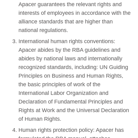
Apacer guarantees the relevant rights and
interests of employees in accordance with the
alliance standards that are higher than
national regulations.
International human rights conventions:
Apacer abides by the RBA guidelines and
abides by national laws and internationally
recognized standards, including: UN Guiding
Principles on Business and Human Rights,
the basic principles of work of the
International Labor Organization and
Declaration of Fundamental Principles and
Rights at Work and the Universal Declaration
of Human Rights.
Human rights protection policy: Apacer has