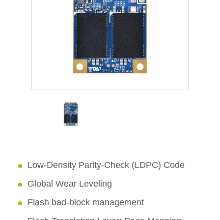
Low-Density Parity-Check (LDPC) Code
Global Wear Leveling
Flash bad-block management