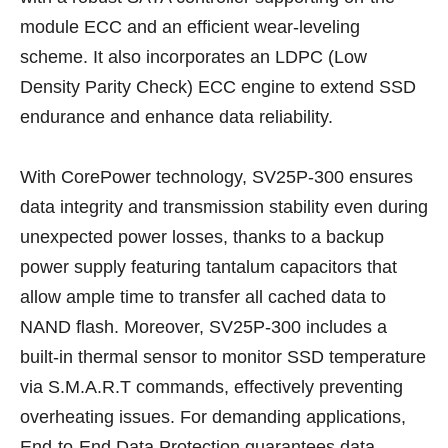
module ECC and an efficient wear-leveling
scheme. It also incorporates an LDPC (Low
Density Parity Check) ECC engine to extend SSD
endurance and enhance data reliability.
With CorePower technology, SV25P-300 ensures
data integrity and transmission stability even during
unexpected power losses, thanks to a backup
power supply featuring tantalum capacitors that
allow ample time to transfer all cached data to
NAND flash. Moreover, SV25P-300 includes a
built-in thermal sensor to monitor SSD temperature
via S.M.A.R.T commands, effectively preventing
overheating issues. For demanding applications,
End-to-End Data Protection guarantees data