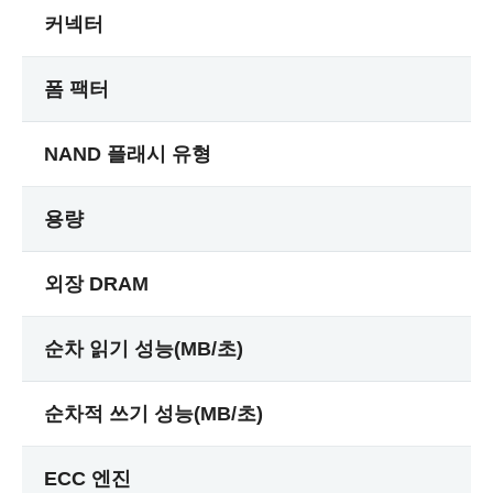
커넥터
폼 팩터
NAND 플래시 유형
용량
외장 DRAM
순차 읽기 성능(MB/초)
순차적 쓰기 성능(MB/초)
ECC 엔진