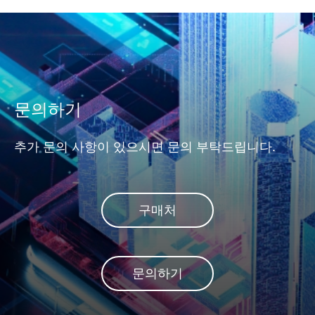
문의하기
추가 문의 사항이 있으시면 문의 부탁드립니다.
구매처
문의하기