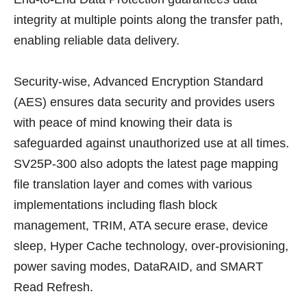
integrity at multiple points along the transfer path,
enabling reliable data delivery.
Security-wise, Advanced Encryption Standard
(AES) ensures data security and provides users
with peace of mind knowing their data is
safeguarded against unauthorized use at all times.
SV25P-300 also adopts the latest page mapping
file translation layer and comes with various
implementations including flash block
management, TRIM, ATA secure erase, device
sleep, Hyper Cache technology, over-provisioning,
power saving modes, DataRAID, and SMART
Read Refresh.