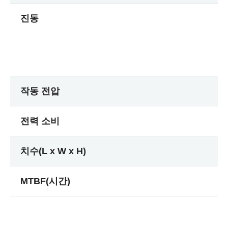
진동
작동 전압
전력 소비
치수(L x W x H)
MTBF(시간)