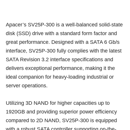
Apacer’s SV25P-300 is a well-balanced solid-state
disk (SSD) drive with a standard form factor and
great performance. Designed with a SATA 6 Gb/s
interface, SV25P-300 fully complies with the latest
SATA Revision 3.2 interface specifications and
delivers exceptional performance, making it the
ideal companion for heavy-loading industrial or
server operations.
Utilizing 3D NAND for higher capacities up to
1920GB and providing superior power efficiency
compared to 2D NAND, SV25P-300 is equipped
with a robust SATA controller supporting on-the-