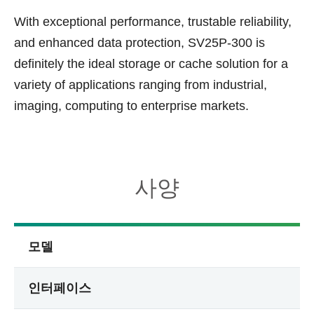
With exceptional performance, trustable reliability,
and enhanced data protection, SV25P-300 is
definitely the ideal storage or cache solution for a
variety of applications ranging from industrial,
imaging, computing to enterprise markets.
사양
모델
인터페이스