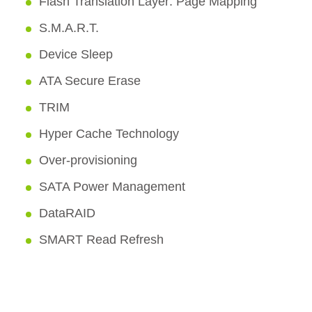
Flash Translation Layer: Page Mapping
S.M.A.R.T.
Device Sleep
ATA Secure Erase
TRIM
Hyper Cache Technology
Over-provisioning
SATA Power Management
DataRAID
SMART Read Refresh