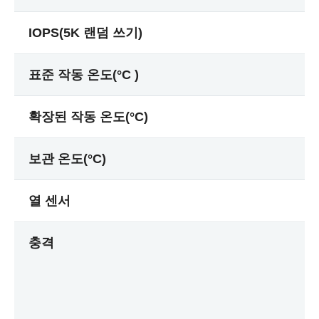
IOPS(5K 랜덤 쓰기)
표준 작동 온도(°C )
확장된 작동 온도(°C)
보관 온도(°C)
열 센서
충격