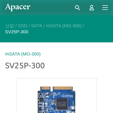
산업
/
SSD
/
SATA
/
mSATA (MO-300)
/
SV25P-300
mSATA (MO-300)
SV25P-300