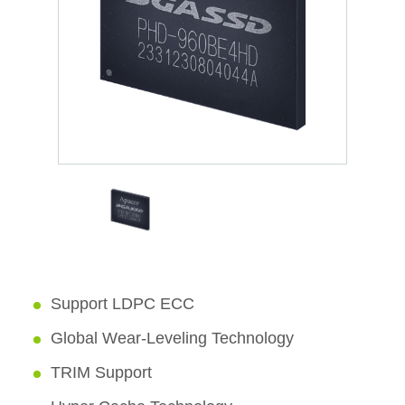
Support LDPC ECC
Global Wear-Leveling Technology
TRIM Support