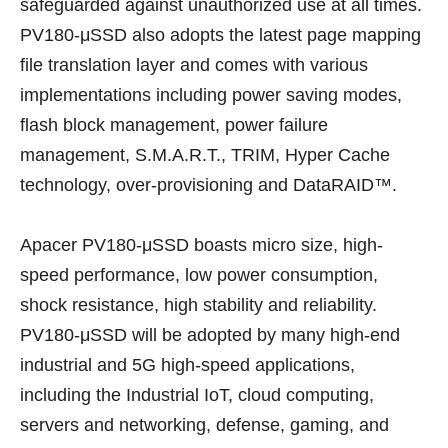
safeguarded against unauthorized use at all times.
PV180-μSSD also adopts the latest page mapping
file translation layer and comes with various
implementations including power saving modes,
flash block management, power failure
management, S.M.A.R.T., TRIM, Hyper Cache
technology, over-provisioning and DataRAID™.
Apacer PV180-μSSD boasts micro size, high-
speed performance, low power consumption,
shock resistance, high stability and reliability.
PV180-μSSD will be adopted by many high-end
industrial and 5G high-speed applications,
including the Industrial IoT, cloud computing,
servers and networking, defense, gaming, and