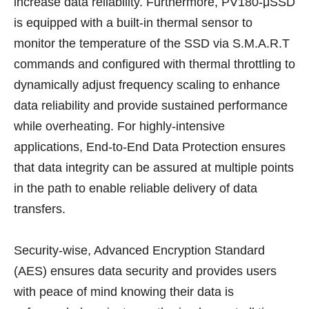
increase data reliability. Furthermore, PV180-μSSD
is equipped with a built-in thermal sensor to
monitor the temperature of the SSD via S.M.A.R.T
commands and configured with thermal throttling to
dynamically adjust frequency scaling to enhance
data reliability and provide sustained performance
while overheating. For highly-intensive
applications, End-to-End Data Protection ensures
that data integrity can be assured at multiple points
in the path to enable reliable delivery of data
transfers.
Security-wise, Advanced Encryption Standard
(AES) ensures data security and provides users
with peace of mind knowing their data is