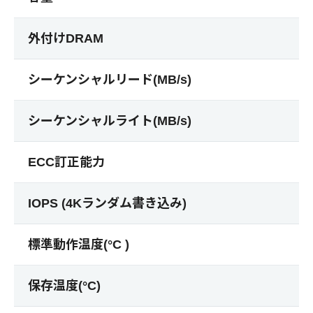
外付けDRAM
シーケンシャルリード(MB/s)
シーケンシャルライト(MB/s)
ECC訂正能力
IOPS (4Kランダム書き込み)
標準動作温度(°C )
保存温度(°C)