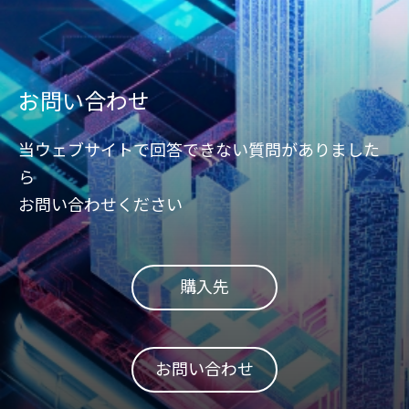
お問い合わせ
当ウェブサイトで回答できない質問がありました
ら
お問い合わせください
購入先
お問い合わせ