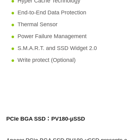
Hyper Cache Technology
End-to-End Data Protection
Thermal Sensor
Power Failure Management
S.M.A.R.T. and SSD Widget 2.0
Write protect (Optional)
PCIe BGA SSD：PV180-μSSD