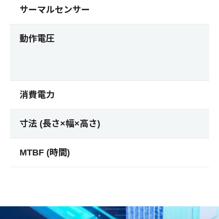
サーマルセンサー
動作電圧
消費電力
寸法 (長さ×幅×高さ)
MTBF (時間)