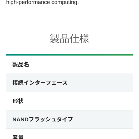
high-performance computing.
製品仕様
製品名
接続インターフェース
形状
NANDフラッシュタイプ
容量