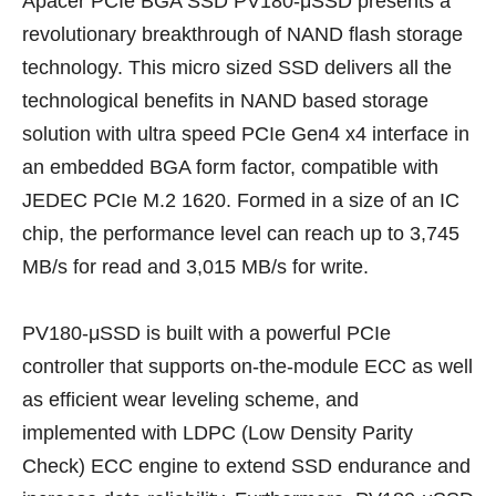
Apacer PCIe BGA SSD PV180-μSSD presents a
revolutionary breakthrough of NAND flash storage
technology. This micro sized SSD delivers all the
technological benefits in NAND based storage
solution with ultra speed PCIe Gen4 x4 interface in
an embedded BGA form factor, compatible with
JEDEC PCIe M.2 1620. Formed in a size of an IC
chip, the performance level can reach up to 3,745
MB/s for read and 3,015 MB/s for write.
PV180-μSSD is built with a powerful PCIe
controller that supports on-the-module ECC as well
as efficient wear leveling scheme, and
implemented with LDPC (Low Density Parity
Check) ECC engine to extend SSD endurance and