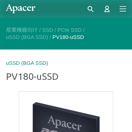
産業機器向け
/
SSD
/
PCIe SSD
/
uSSD (BGA SSD)
/
PV180-uSSD
uSSD (BGA SSD)
PV180-uSSD