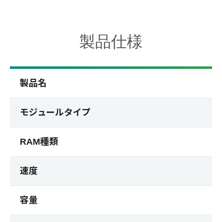
製品仕様
製品名
モジュールタイプ
RAM種類
速度
容量