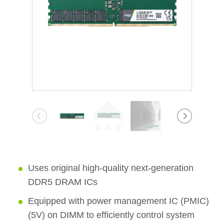
Uses original high-quality next-generation
DDR5 DRAM ICs
Equipped with power management IC (PMIC)
(5V) on DIMM to efficiently control system