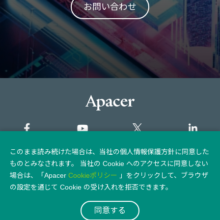
お問い合わせ
このまま読み続けた場合は、当社の個人情報保護方針に同意した
サイトマップ
ものとみなされます。 当社の Cookie へのアクセスに同意しない
場合は、「Apacer
Cookieポリシー
」をクリックして、ブラウザ
個人情報保護方針
法律上の注意点
の設定を通じて Cookie の受け入れを拒否できます。
同意する
© 2026 Apacer Technology Inc.