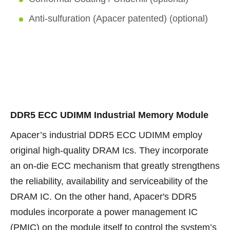
Anti-sulfuration (Apacer patented) (optional)
DDR5 ECC UDIMM Industrial Memory Module
Apacer’s industrial DDR5 ECC UDIMM employ
original high-quality DRAM Ics. They incorporate
an on-die ECC mechanism that greatly strengthens
the reliability, availability and serviceability of the
DRAM IC. On the other hand, Apacer's DDR5
modules incorporate a power management IC
(PMIC) on the module itself to control the system’s