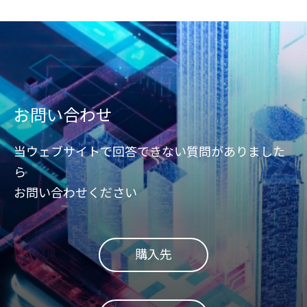
お問い合わせ
当ウェブサイトで回答できない質問がありました
ら
お問い合わせください
購入先