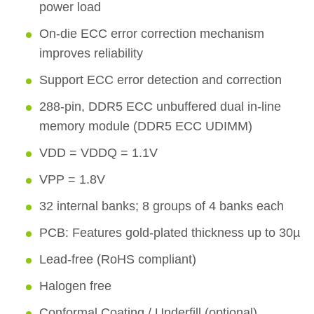
power load
On-die ECC error correction mechanism
improves reliability
Support ECC error detection and correction
288-pin, DDR5 ECC unbuffered dual in-line
memory module (DDR5 ECC UDIMM)
VDD = VDDQ = 1.1V
VPP = 1.8V
32 internal banks; 8 groups of 4 banks each
PCB: Features gold-plated thickness up to 30µ
Lead-free (RoHS compliant)
Halogen free
Conformal Coating / Underfill (optional)