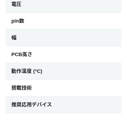
電圧
pin数
幅
PCB高さ
動作温度 (°C)
搭載技術
推奨応用デバイス