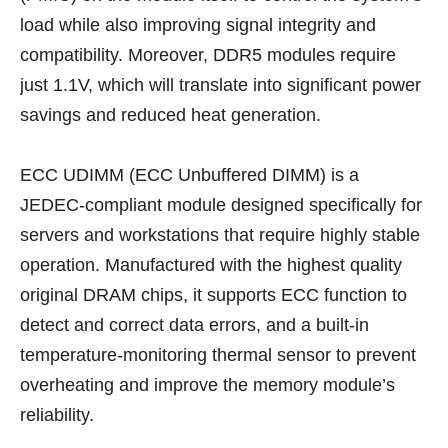
load while also improving signal integrity and
compatibility. Moreover, DDR5 modules require
just 1.1V, which will translate into significant power
savings and reduced heat generation.
ECC UDIMM (ECC Unbuffered DIMM) is a
JEDEC-compliant module designed specifically for
servers and workstations that require highly stable
operation. Manufactured with the highest quality
original DRAM chips, it supports ECC function to
detect and correct data errors, and a built-in
temperature-monitoring thermal sensor to prevent
overheating and improve the memory module’s
reliability.