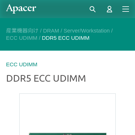
産業機器向け
/
DRAM
/
Server/Workstation
/
ECC UDIMM
/
DDR5 ECC UDIMM
ECC UDIMM
DDR5 ECC UDIMM